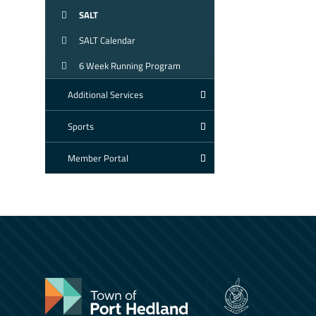
SALT
SALT Calendar
6 Week Running Program
Additional Services
Sports
Member Portal