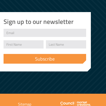
Sign up to our newsletter
Sitemap