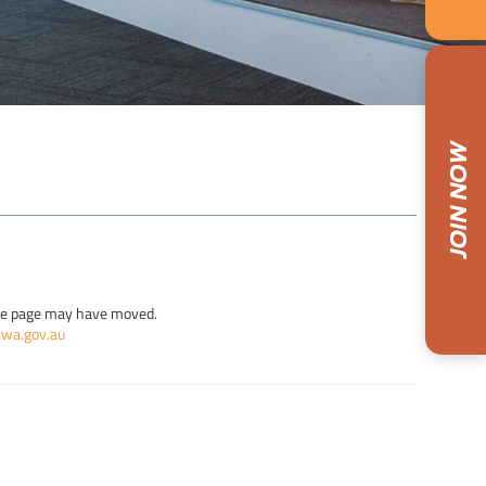
the page may have moved.
.wa.gov.au