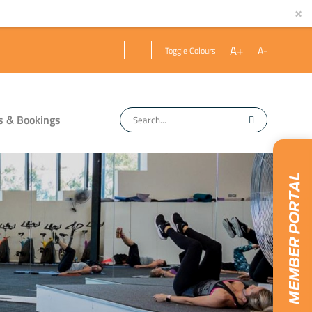
×
A+
A-
Toggle Colours
s & Bookings