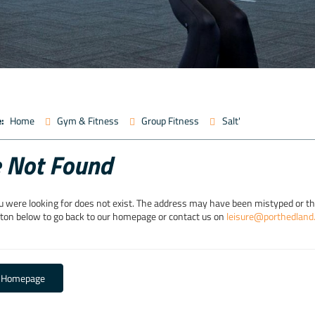
:
Home
Gym & Fitness
Group Fitness
Salt'
 Not Found
u were looking for does not exist. The address may have been mistyped or 
tton below to go back to our homepage or contact us on
leisure@porthedland
o Homepage