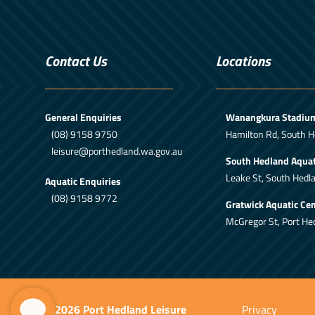
Contact Us
Locations
General Enquiries
Wanangkura Stadiu
(08) 9158 9750
Hamilton Rd, South H
leisure@porthedland.wa.gov.au
South Hedland Aquat
Leake St, South Hedl
Aquatic Enquiries
(08) 9158 9772
Gratwick Aquatic Cen
McGregor St, Port He
© 2026 Port Hedland Leisure
Privacy