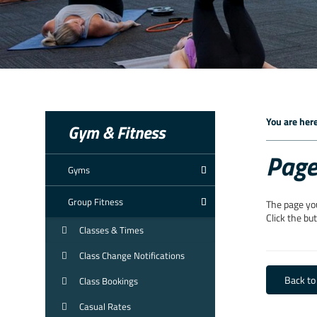
You are here
Gym & Fitness
Page
Gyms
Group Fitness
The page yo
Click the bu
Classes & Times
Class Change Notifications
Back t
Class Bookings
Casual Rates