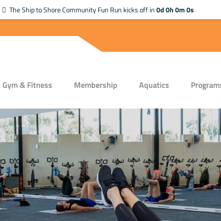
The Ship to Shore Community Fun Run kicks off in
0d 0h 0m 0s
Gym & Fitness
Membership
Aquatics
Program