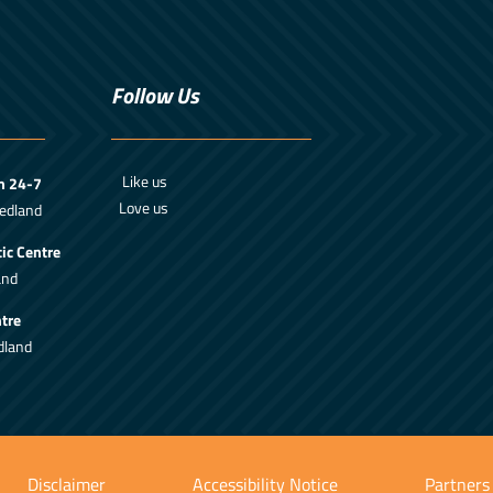
Follow Us
Like us
m 24-7
Love us
edland
ic Centre
and
tre
dland
Disclaimer
Accessibility Notice
Partners