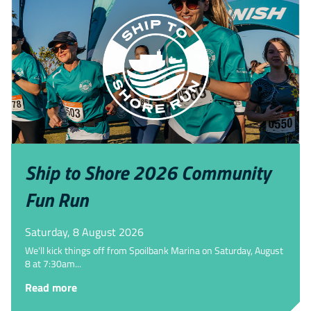
Ship to Shore 2026 Community
Fun Run
Saturday, 8 August 2026
We'll kick things off from Spoilbank Marina on Saturday, August
8 at 7:30am...
Read more