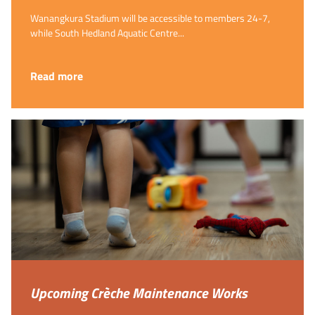
Wanangkura Stadium will be accessible to members 24-7,
while South Hedland Aquatic Centre...
Read more
Upcoming Crèche Maintenance Works