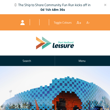
×
The Ship to Shore Community Fun Run kicks off in
0d 14h 48m 35s
A+
A-
Toggle Colours
Search
Menu