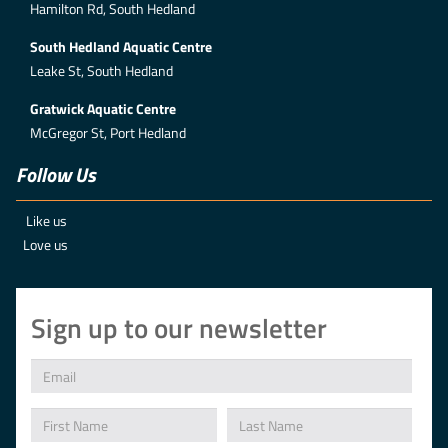
Hamilton Rd, South Hedland
South Hedland Aquatic Centre
Leake St, South Hedland
Gratwick Aquatic Centre
McGregor St, Port Hedland
Follow Us
Like us
Love us
Sign up to our newsletter