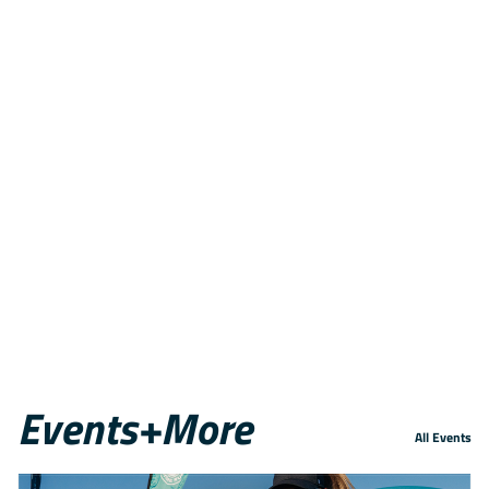
Events+More
All Events