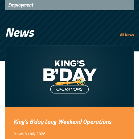
Employment
News
All News
King's B'day Long Weekend Operations
Friday, 31 July 2026