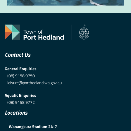
Contact Us
General Enquiries
(08) 9158 9750
leisure@porthedland.wa.gov.au
Aquatic Enquiries
(08) 9158 9772
Locations
Wanangkura Stadium 24-7