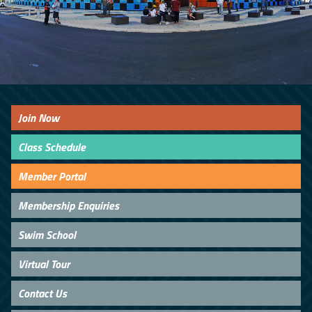
Join Now
Class Schedule
Member Portal
Membership Enquiries
Swim School
Virtual Tour
Contact Us