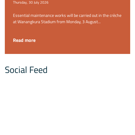
Thursday, 30 July 2026
Essential maintenance works will be carried out in the crèche
at Wanangkura Stadium from Monday, 3 August...
Read more
Social Feed