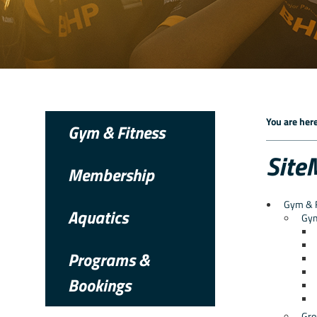
You are here
Gym & Fitness
Site
Membership
Gym & 
Aquatics
Gy
Programs &
Bookings
Gro