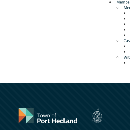
Member
Me
Cas
Virt