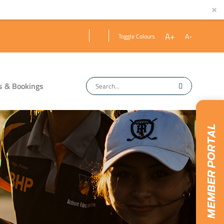
×
A+
A-
Toggle Colours
s & Bookings