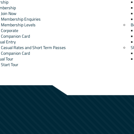
ship
mbership
Join Now
Membership Enquiries
Membership Levels
B
Corporate
Companion Card
ual Entry
Casual Rates and Short Term Passes
S
Companion Card
ual Tour
Start Tour