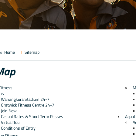
:
Home
Sitemap
Map
Fitness
M
ms
Wanangkura Stadium 24-7
Gratwick Fitness Centre 24-7
Join Now
Casual Rates & Short Term Passes
Aquat
Virtual Tour
A
Conditions of Entry
up Fitness