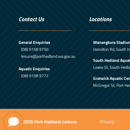
Contact Us
Locations
General Enquiries
Wanangkura Stadiu
(08) 9158 9750
Hamilton Rd, South H
leisure@porthedland.wa.gov.au
South Hedland Aquat
Leake St, South Hedl
Aquatic Enquiries
(08) 9158 9772
Gratwick Aquatic Cen
McGregor St, Port He
© 2026 Port Hedland Leisure
Privacy