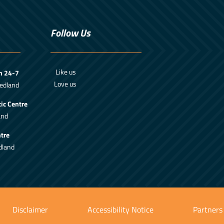
Follow Us
Like us
m 24-7
Love us
edland
ic Centre
and
tre
dland
Disclaimer
Accessibility Notice
Partners