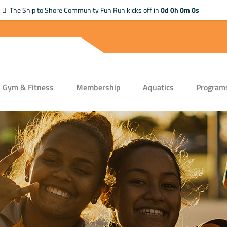
The Ship to Shore Community Fun Run kicks off in
0d 0h 0m 0s
Gym & Fitness
Membership
Aquatics
Program