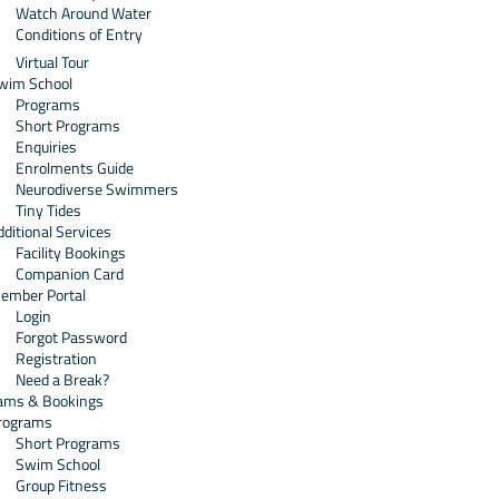
Watch Around Water
Conditions of Entry
Virtual Tour
wim School
Programs
Short Programs
Enquiries
Enrolments Guide
Neurodiverse Swimmers
Tiny Tides
dditional Services
Facility Bookings
Companion Card
ember Portal
Login
Forgot Password
Registration
Need a Break?
ams & Bookings
rograms
Short Programs
Swim School
Group Fitness