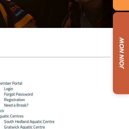
ember Portal
Login
Forgot Password
Registration
Need a Break?
ics
quatic Centres
South Hedland Aquatic Centre
Gratwick Aquatic Centre