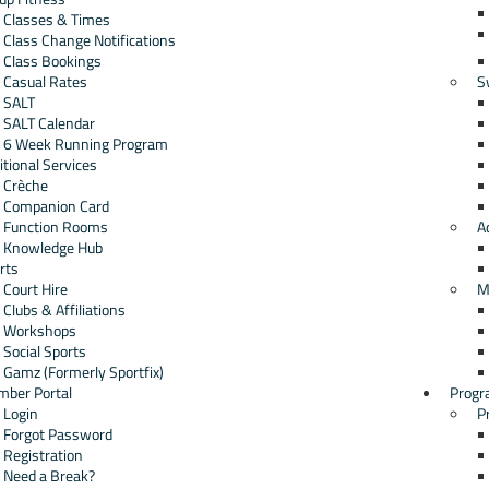
Classes & Times
Class Change Notifications
Class Bookings
Casual Rates
S
SALT
SALT Calendar
6 Week Running Program
itional Services
Crèche
Companion Card
Function Rooms
A
Knowledge Hub
rts
Court Hire
M
Clubs & Affiliations
Workshops
Social Sports
Gamz (Formerly Sportfix)
ber Portal
Progr
Login
P
Forgot Password
Registration
Need a Break?