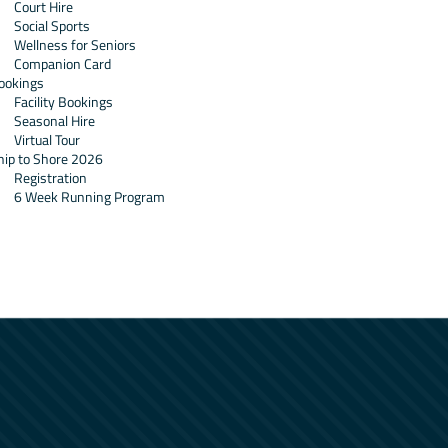
Court Hire
Social Sports
Wellness for Seniors
Companion Card
ookings
Facility Bookings
Seasonal Hire
Virtual Tour
hip to Shore 2026
Registration
6 Week Running Program