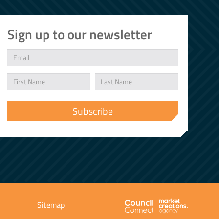
Sign up to our newsletter
Sitemap