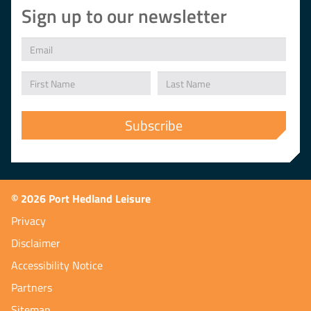
Sign up to our newsletter
© 2026 Port Hedland Leisure
Privacy
Disclaimer
Accessibility Notice
Partners
Sitemap