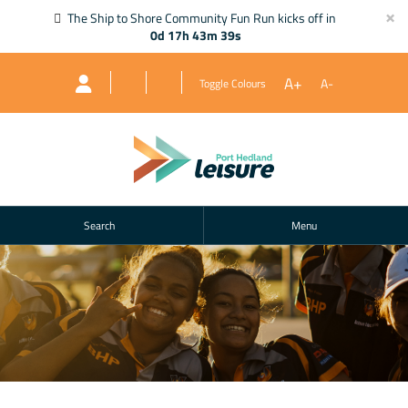
×
The Ship to Shore Community Fun Run kicks off in
0d 17h 43m 39s
A+
A-
Toggle Colours
Search
Menu