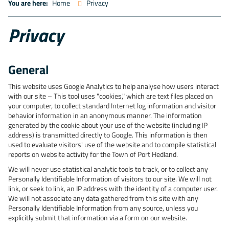
You are here:
Home
Privacy
Privacy
General
This website uses Google Analytics to help analyse how users interact
with our site – This tool uses "cookies," which are text files placed on
your computer, to collect standard Internet log information and visitor
behavior information in an anonymous manner. The information
generated by the cookie about your use of the website (including IP
address) is transmitted directly to Google. This information is then
used to evaluate visitors' use of the website and to compile statistical
reports on website activity for the Town of Port Hedland.
We will never use statistical analytic tools to track, or to collect any
Personally Identifiable Information of visitors to our site. We will not
link, or seek to link, an IP address with the identity of a computer user.
We will not associate any data gathered from this site with any
Personally Identifiable Information from any source, unless you
explicitly submit that information via a form on our website.