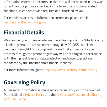
Information entered into forms on this site will not be used in any way
other than the purpose specified in the form title or closely related
functions unless otherwise required or authorised by law.
For enquiries, access or information correction, please email:
leisure@porthedland.wa.gov.au
Financial Details
We consider your financial information extra important – Which is why
all online payments are securely managed by PCI DSS compliant
partners. Being PCI DSS compliant means that all payments you
process through the payment gateway will be managed in accordance
with the highest levels of data protection and security practices
mandated by the international financial industry.
For more information, go to:
https://www.pcisecuritystandards.org
Governing Policy
All personal information is managed in consistency with the Town of
Port Hedland's
Privacy Policy
and the
Privacy and Responsible Sharing
(PRIS) Act 2024
.