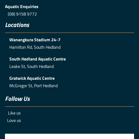
Aquatic Enquiries
(08) 9158 9772
Locations
Wanangkura Stadium 24-7
Hamilton Rd, South Hedland
South Hedland Aquatic Centre
Leake St, South Hedland
Gratwick Aquatic Centre
McGregor St, Port Hedland
Follow Us
Like us
Love us