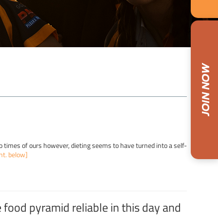
eto times of ours however, dieting seems to have turned into a self-
nt. below]
e food pyramid reliable in this day and