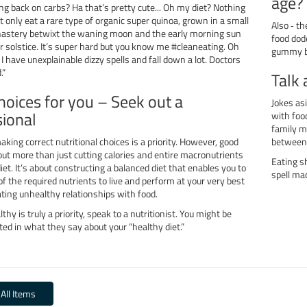
age?
ing back on carbs? Ha that’s pretty cute... Oh my diet? Nothing
ust only eat a rare type of organic super quinoa, grown in a small
Also ‐ t
astery betwixt the waning moon and the early morning sun
food dod
r solstice. It’s super hard but you know me #cleaneating. Oh
gummy be
I have unexplainable dizzy spells and fall down a lot. Doctors
.”
Talk 
hoices for you – Seek out a
Jokes as
sional
with food
family m
aking correct nutritional choices is a priority. However, good
between
out more than just cutting calories and entire macronutrients
Eating s
diet. It’s about constructing a balanced diet that enables you to
spell ma
f the required nutrients to live and perform at your very best
ting unhealthy relationships with food.
lthy is truly a priority, speak to a nutritionist. You might be
ted in what they say about your “healthy diet.”
 All Items