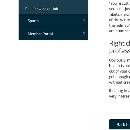
“You’re cutt
serious, I j
Knowledge Hub
Tibetan mon
of the winte
Sports
the helmet? 
are stumped
Member Portal
Right c
profes
Obviously, m
health is ab
out of your 
get enough o
without crea
If eating hea
very interes
Back to