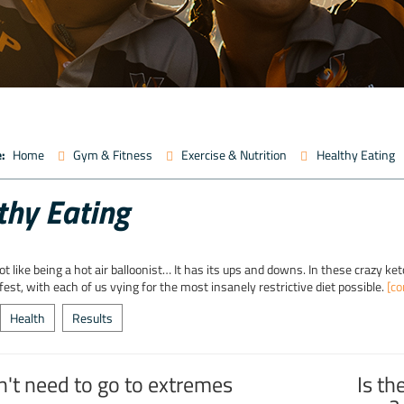
:
Home
Gym & Fitness
Exercise & Nutrition
Healthy Eating
thy Eating
 lot like being a hot air balloonist… It has its ups and downs. In these crazy k
-fest, with each of us vying for the most insanely restrictive diet possible.
[co
Health
Results
n't need to go to extremes
Is th