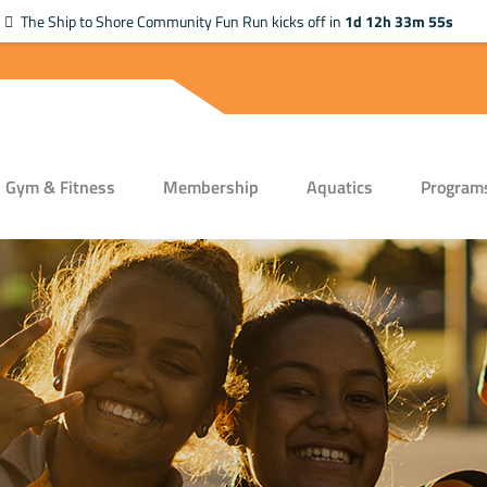
The Ship to Shore Community Fun Run kicks off in
1d 12h 33m 55s
Gym & Fitness
Membership
Aquatics
Program