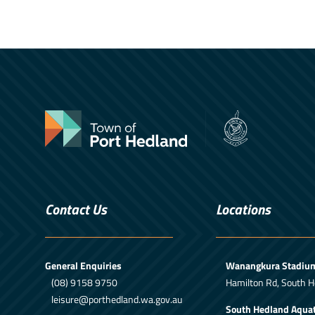
Contact Us
Locations
General Enquiries
Wanangkura Stadiu
(08) 9158 9750
Hamilton Rd, South H
leisure@porthedland.wa.gov.au
South Hedland Aquat