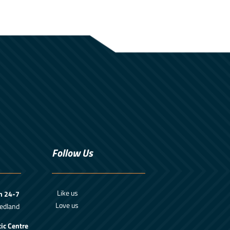
Follow Us
Like us
m 24-7
Love us
edland
ic Centre