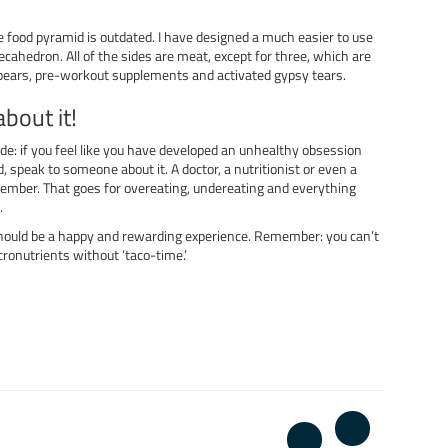
he food pyramid is outdated. I have designed a much easier to use
ecahedron. All of the sides are meat, except for three, which are
ars, pre-workout supplements and activated gypsy tears.
about it!
ide: if you feel like you have developed an unhealthy obsession
, speak to someone about it. A doctor, a nutritionist or even a
ember. That goes for overeating, undereating and everything
.
hould be a happy and rewarding experience. Remember: you can’t
cronutrients without ‘taco-time.’