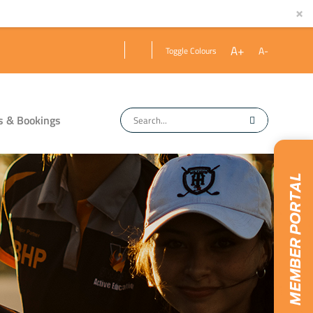
×
A+
A-
Toggle Colours
s & Bookings