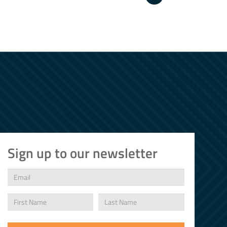
Sign up to our newsletter