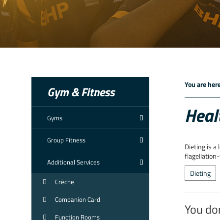
You are here
Gym & Fitness
Heal
Gyms
Group Fitness
Dieting is a
flagellation
Additional Services
Dieting
Crèche
Companion Card
You do
Function Rooms