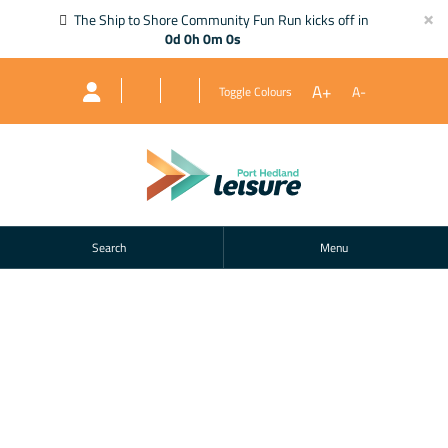
×
The Ship to Shore Community Fun Run kicks off in
0d 0h 0m 0s
A+
A-
Toggle Colours
Search
Menu