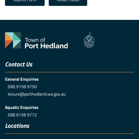
Contact Us
General Enquiries
(08) 9158 9750
leisure@porthedland.wa.gov.au
Aquatic Enquiries
(08) 9158 9772
Locations