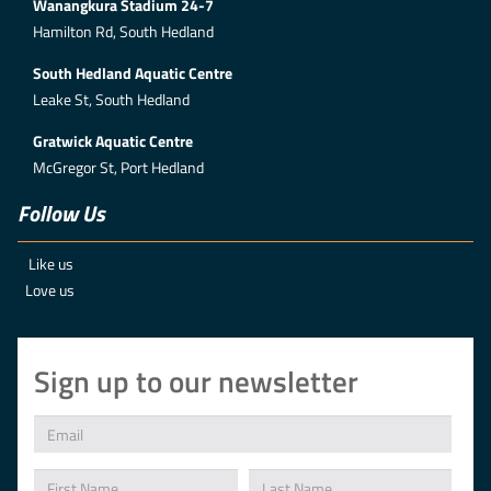
Wanangkura Stadium 24-7
Hamilton Rd, South Hedland
South Hedland Aquatic Centre
Leake St, South Hedland
Gratwick Aquatic Centre
McGregor St, Port Hedland
Follow Us
Like us
Love us
Sign up to our newsletter