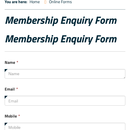
You are here:
Home
Online Forms
Membership Enquiry Form
Membership Enquiry Form
This
Name
*
field
is
required.
This
Email
*
field
is
required.
This
Mobile
*
field
is