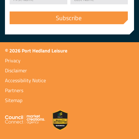
© 2026 Port Hedland Leisure
Privacy
Disclaimer
Accessibility Notice
Partners
Sitemap