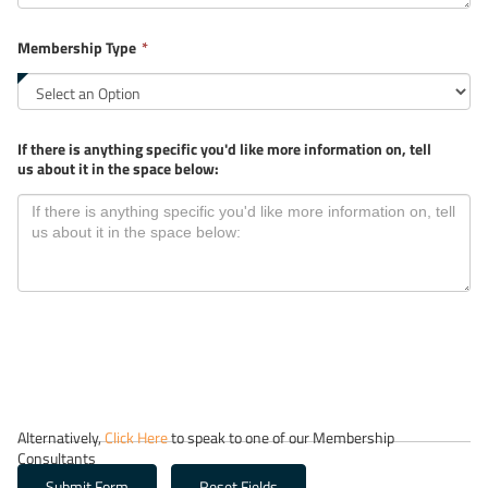
required.
This
Membership Type
*
field
is
required.
If there is anything specific you'd like more information on, tell
us about it in the space below:
Alternatively,
Click Here
to speak to one of our Membership
Consultants