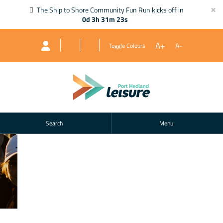
×
The Ship to Shore Community Fun Run kicks off in
0d 3h 31m 22s
A+
A-
Toggle Colours
Search
Menu