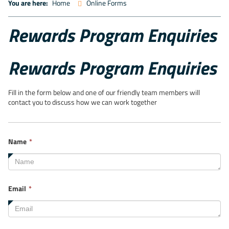
You are here:
Home
Online Forms
Rewards Program Enquiries
Rewards Program Enquiries
Fill in the form below and one of our friendly team members will
contact you to discuss how we can work together
This
Name
*
field
is
required.
This
Email
*
field
is
required.