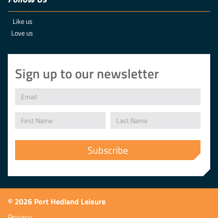
Like us
Love us
Sign up to our newsletter
© 2026 Port Hedland Leisure
Privacy