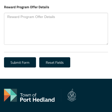
Reward Program Offer Details