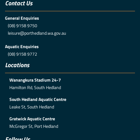
Contact Us
General Enquiries
(08) 9158 9750
leisure@porthedland.wa.gov.au
Aquatic Enquiries
(08) 9158 9772
Locations
Wanangkura Stadium 24-7
Hamilton Rd, South Hedland
South Hedland Aquatic Centre
Leake St, South Hedland
Gratwick Aquatic Centre
McGregor St, Port Hedland
Follow Us