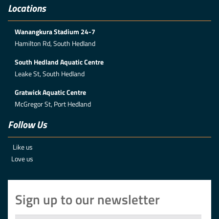
Locations
Wanangkura Stadium 24-7
Hamilton Rd, South Hedland
South Hedland Aquatic Centre
Leake St, South Hedland
Gratwick Aquatic Centre
McGregor St, Port Hedland
Follow Us
Like us
Love us
Sign up to our newsletter