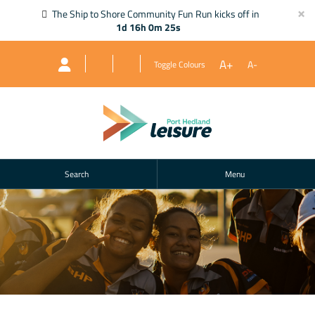
×
The Ship to Shore Community Fun Run kicks off in
1d 16h 0m 25s
A+
A-
Toggle Colours
Search
Menu