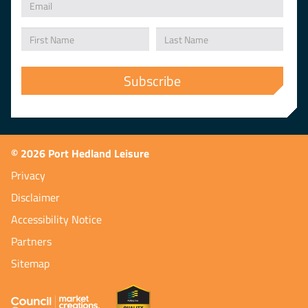
© 2026 Port Hedland Leisure
Privacy
Disclaimer
Accessibility Notice
Partners
Sitemap