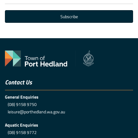
Contact Us
General Enquiries
(08) 9158 9750
leisure@porthedland.wa.gov.au
Aquatic Enquiries
(08) 9158 9772