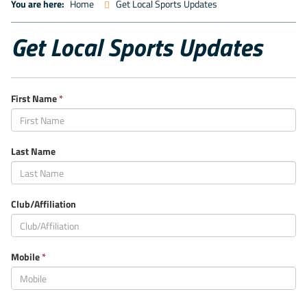
You are here:
Home
Get Local Sports Updates
Get Local Sports Updates