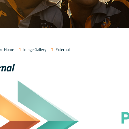
:
Home
Image Gallery
External
rnal