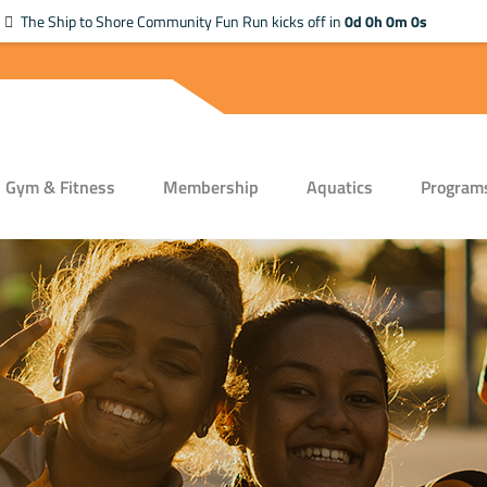
The Ship to Shore Community Fun Run kicks off in
0d 0h 0m 0s
Gym & Fitness
Membership
Aquatics
Program