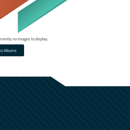
rrently no images to display.
to Albums