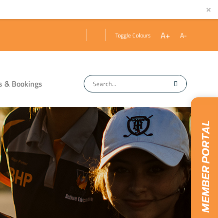
×
A+
A-
Toggle Colours
s & Bookings