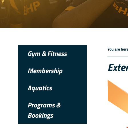
You are here
Gym & Fitness
Exte
Membership
Aquatics
Programs &
Bookings