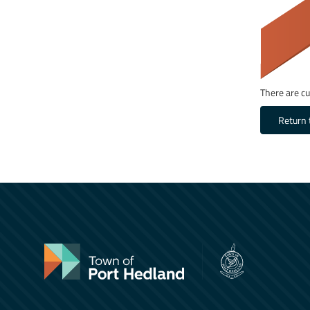
There are cu
Return 