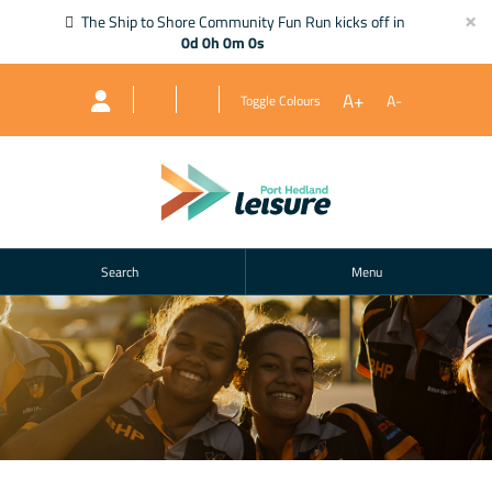
×
The Ship to Shore Community Fun Run kicks off in
0d 0h 0m 0s
A+
A-
Toggle Colours
Search
Menu