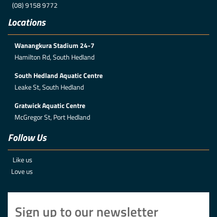
(08) 9158 9772
Locations
Wanangkura Stadium 24-7
Hamilton Rd, South Hedland
South Hedland Aquatic Centre
Leake St, South Hedland
Gratwick Aquatic Centre
McGregor St, Port Hedland
Follow Us
Like us
Love us
Sign up to our newsletter