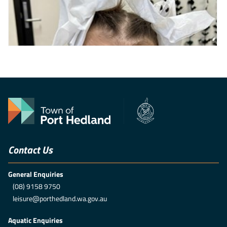
Contact Us
General Enquiries
(08) 9158 9750
leisure@porthedland.wa.gov.au
Aquatic Enquiries