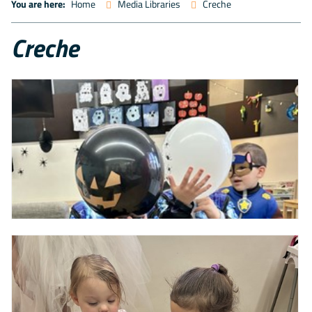
You are here:
Home
Media Libraries
Creche
Creche