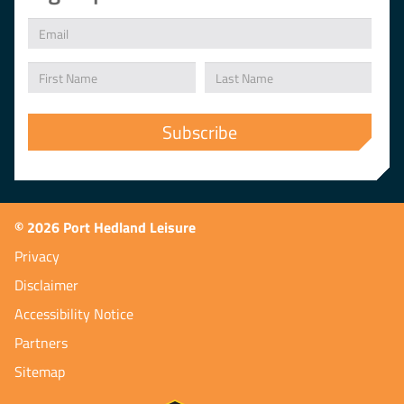
© 2026 Port Hedland Leisure
Privacy
Disclaimer
Accessibility Notice
Partners
Sitemap