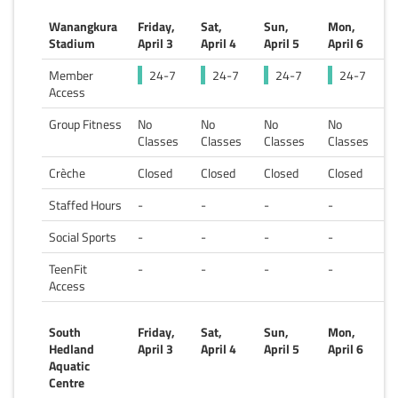
Wanangkura
Friday,
Sat,
Sun,
Mon,
Stadium
April 3
April 4
April 5
April 6
Member
24-7
24-7
24-7
24-7
Access
Group Fitness
No
No
No
No
Classes
Classes
Classes
Classes
Crèche
Closed
Closed
Closed
Closed
Staffed Hours
-
-
-
-
Social Sports
-
-
-
-
TeenFit
-
-
-
-
Access
South
Friday,
Sat,
Sun,
Mon,
Hedland
April 3
April 4
April 5
April 6
Aquatic
Centre