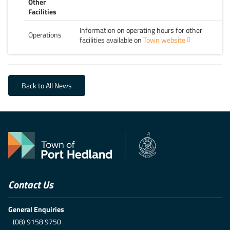
Other
Facilities
Information on operating hours for other
Operations
facilities available on
Town website
Back to All News
Contact Us
General Enquiries
(08) 9158 9750