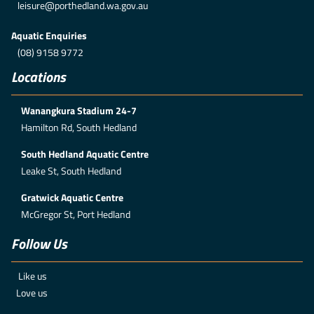
leisure@porthedland.wa.gov.au
Aquatic Enquiries
(08) 9158 9772
Locations
Wanangkura Stadium 24-7
Hamilton Rd, South Hedland
South Hedland Aquatic Centre
Leake St, South Hedland
Gratwick Aquatic Centre
McGregor St, Port Hedland
Follow Us
Like us
Love us