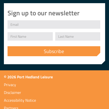
Sign up to our newsletter
© 2026 Port Hedland Leisure
Privacy
Disclaimer
Accessibility Notice
Partners