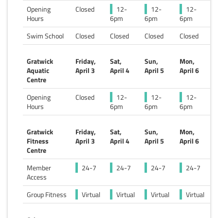
Opening
Closed
12-
12-
12-
Hours
6pm
6pm
6pm
Swim School
Closed
Closed
Closed
Closed
Gratwick
Friday,
Sat,
Sun,
Mon,
Aquatic
April 3
April 4
April 5
April 6
Centre
Opening
Closed
12-
12-
12-
Hours
6pm
6pm
6pm
Gratwick
Friday,
Sat,
Sun,
Mon,
Fitness
April 3
April 4
April 5
April 6
Centre
Member
24-7
24-7
24-7
24-7
Access
Group Fitness
Virtual
Virtual
Virtual
Virtual