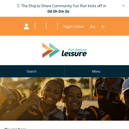
×
The Ship to Shore Community Fun Run kicks off in
0d 0h 0m 0s
A+
A-
Toggle Colours
Search
Menu