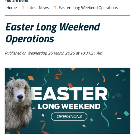
You are here:
Home
Latest News
Easter Long Weekend Operations
Easter Long Weekend
Operations
Published on Wednesday, 25 March 2026 at 10:31:21 AM