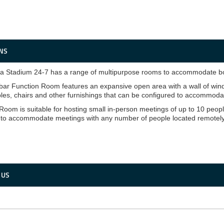
NS
 Stadium 24-7 has a range of multipurpose rooms to accommodate bot
ar Function Room features an expansive open area with a wall of wind
bles, chairs and other furnishings that can be configured to accommodat
Room is suitable for hosting small in-person meetings of up to 10 people
 to accommodate meetings with any number of people located remotely
 US
is
ld