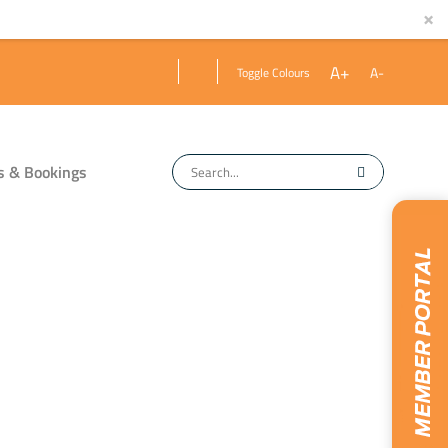
×
A+
A-
Toggle Colours
s & Bookings