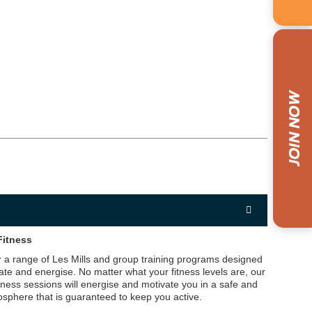
Fitness
 a range of Les Mills and group training programs designed
ate and energise. No matter what your fitness levels are, our
tness sessions will energise and motivate you in a safe and
sphere that is guaranteed to keep you active.