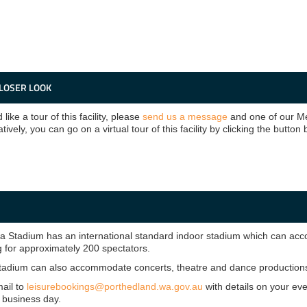
CLOSER LOOK
 like a tour of this facility, please
send us a message
and one of our Me
atively, you can go on a virtual tour of this facility by clicking the button
Stadium has an international standard indoor stadium which can accom
g for approximately 200 spectators.
tadium can also accommodate concerts, theatre and dance productions,
ail to
leisurebookings@porthedland.wa.gov.au
with details on your ev
 business day.