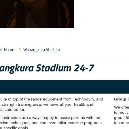
:
Home
Wanangkura Stadium
ngkura Stadium 24-7
 suite of top of the range equipment from Technogym, and
Group 
 strength training area, we have all your health and
We offer
ds catered for.
to motiv
y instructors are always happy to assist patrons with the
group fi
rcise techniques, and can even tailor exercise programs
fun atmo
r specific goals.