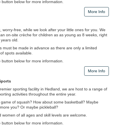
e button below for more information.
More Info
 worry-free, while we look after your little ones for you. We
an on-site crèche for children as as young as 8 weeks, right
 years old.
s must be made in advance as there are only a limited
f spots available.
e button below for more information.
More Info
Sports
remier sporting facility in Hedland, we are host to a range of
porting activities throughout the entire year.
 game of squash? How about some basketball? Maybe
s more you? Or maybe pickleball?
 women of all ages and skill levels are welcome.
e button below for more information.