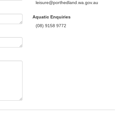
leisure@porthedland.wa.gov.au
Aquatic Enquiries
(08) 9158 9772