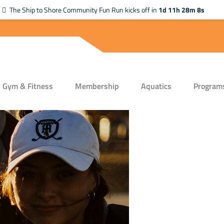
The Ship to Shore Community Fun Run kicks off in
1d 11h 28m 7s
Gym & Fitness
Membership
Aquatics
Program