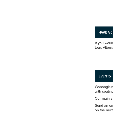
HAVE A 
If you would
tour. Altern
EVENTS
Wanangkura 
with seatin
Our main s
Send an em
on the next