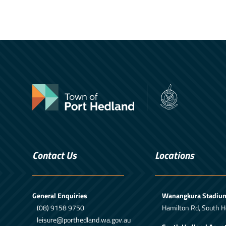
Contact Us
Locations
General Enquiries
Wanangkura Stadiu
(08) 9158 9750
Hamilton Rd, South H
leisure@porthedland.wa.gov.au