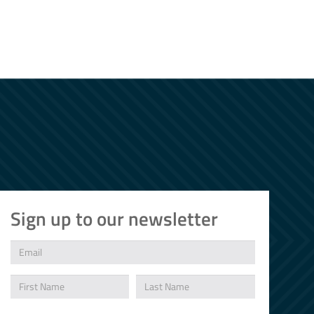
Sign up to our newsletter