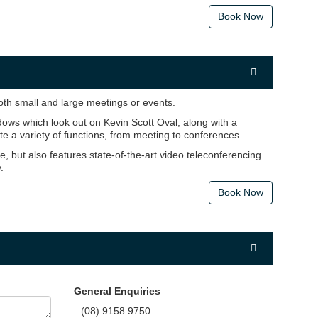
Book Now
h small and large meetings or events.
ows which look out on Kevin Scott Oval, along with a
e a variety of functions, from meeting to conferences.
, but also features state-of-the-art video teleconferencing
.
Book Now
General Enquiries
(08) 9158 9750