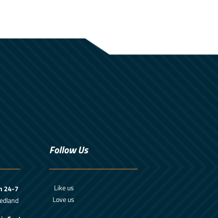
Follow Us
Like us
m 24-7
Love us
edland