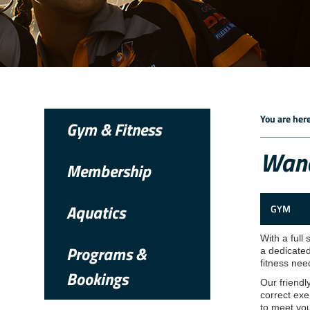
You are here
Gym & Fitness
Wana
Membership
Aquatics
GYM
With a full
Programs &
a dedicated
fitness nee
Bookings
Our friendl
correct exe
to meet you