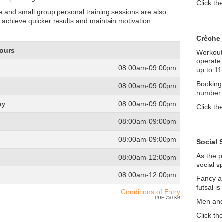
Click th
 and small group personal training sessions are also
o achieve quicker results and maintain motivation.
Crèche
Hours
Workout,
operate 
08:00am-09:00pm
up to 11
Booking
08:00am-09:00pm
number o
ay
08:00am-09:00pm
Click th
08:00am-09:00pm
08:00am-09:00pm
Social 
As the p
08:00am-12:00pm
social s
08:00am-12:00pm
Fancy a
futsal i
Conditions of Entry
PDF 250 KB
Men and
Click th