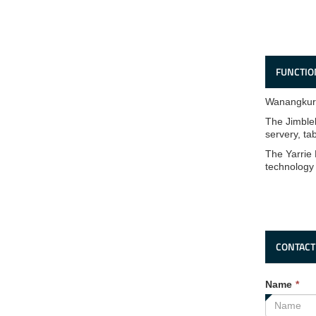
FUNCTIO
Wanangkura
The Jimbleb
servery, ta
The Yarrie 
technology
CONTACT
Th
Name
*
fie
is