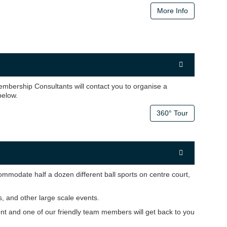
More Info
mbership Consultants will contact you to organise a
 below.
360° Tour
modate half a dozen different ball sports on centre court,
 and other large scale events.
ent and one of our friendly team members will get back to you