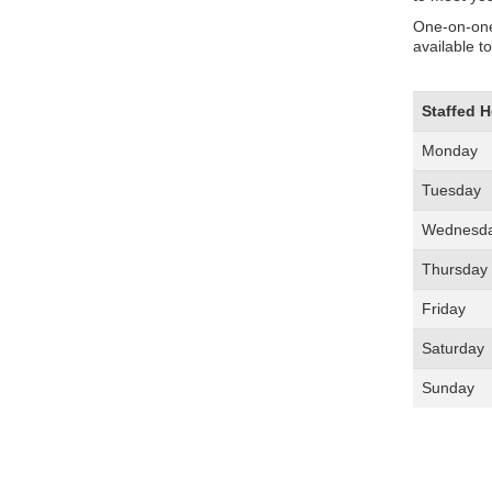
One-on-one
available t
Staffed 
Monday
Tuesday
Wednesd
Thursday
Friday
Saturday
Sunday