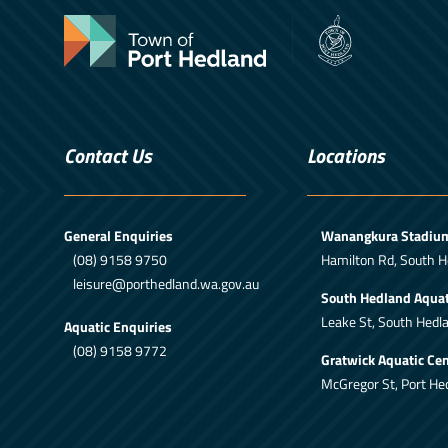
Contact Us
Locations
General Enquiries
Wanangkura Stadiu
(08) 9158 9750
Hamilton Rd, South H
leisure@porthedland.wa.gov.au
South Hedland Aquat
Leake St, South Hedl
Aquatic Enquiries
(08) 9158 9772
Gratwick Aquatic Cen
McGregor St, Port He