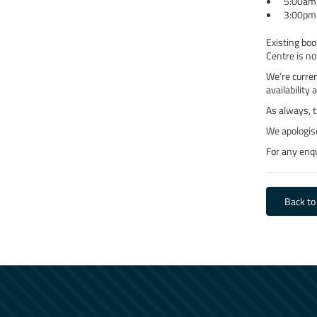
5:00am
3:00pm
Existing boo
Centre is no
We’re curren
availability 
As always, t
We apologis
For any enqu
Back to