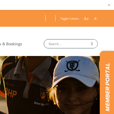
×
A+
A-
Toggle Colours
s & Bookings