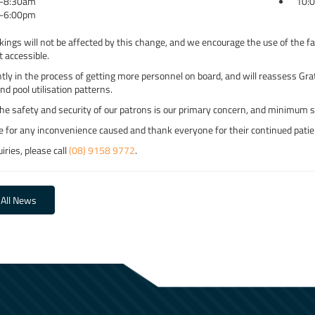
-8:30am
10:
-6:00pm
kings will not be affected by this change, and we encourage the use of the fac
t accessible.
tly in the process of getting more personnel on board, and will reassess Gr
and pool utilisation patterns.
he safety and security of our patrons is our primary concern, and minimum sta
e for any inconvenience caused and thank everyone for their continued patie
iries, please call
(08) 9158 9772
.
 All News