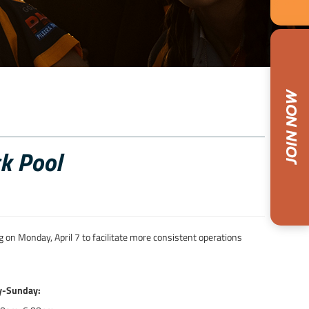
k Pool
 on Monday, April 7 to facilitate more consistent operations
y-Sunday: