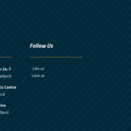
Follow Us
Like us
m 24-7
Love us
edland
ic Centre
and
tre
dland