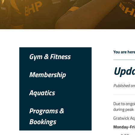
You are here
Gym & Fitness
Upda
Membership
Published on
Aquatics
Due to ongoi
Programs &
during peak 
Gratwick Aqu
Bookings
Monday-Fri