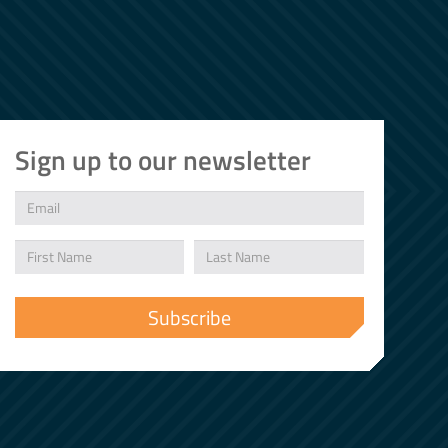
Sign up to our newsletter