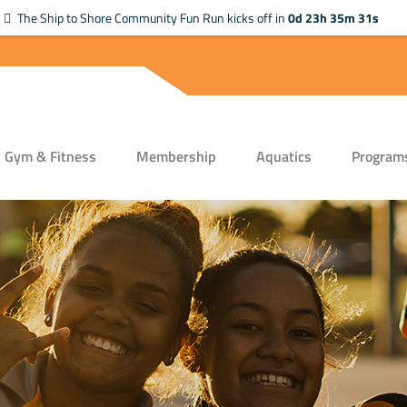
The Ship to Shore Community Fun Run kicks off in
0d 23h 35m 31s
Gym & Fitness
Membership
Aquatics
Program