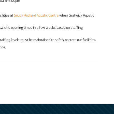
00am-6:00pm
ilities at
South Hedland Aquatic Centre
when Gratwick Aquatic
atwick’s opening times in a few weeks based on staffing
ffing levels must be maintained to safely operate our facilities.
nce.