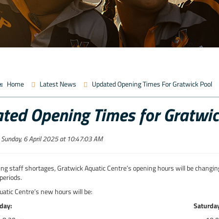
:
Home
Latest News
Updated Opening Times For Gratwick Pool
ted Opening Times for Gratwic
 Sunday, 6 April 2025 at 10:47:03 AM
ng staff shortages, Gratwick Aquatic Centre’s opening hours will be changing
periods.
atic Centre’s new hours will be:
day:
Saturda